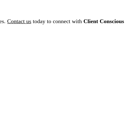
ces.
Contact us
today to connect with
Client Conscious