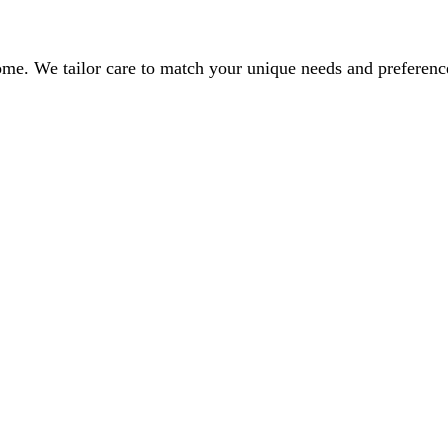
home. We tailor care to match your unique needs and preferen