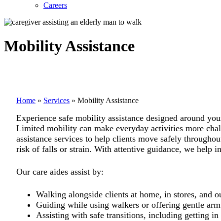
Careers
Mobility Assistance
Home
»
Services
»
Mobility Assistance
Experience safe mobility assistance designed around yo
Limited mobility can make everyday activities more challe
assistance services to help clients move safely througho
risk of falls or strain. With attentive guidance, we help 
Our care aides assist by:
Walking alongside clients at home, in stores, and 
Guiding while using walkers or offering gentle arm
Assisting with safe transitions, including getting in