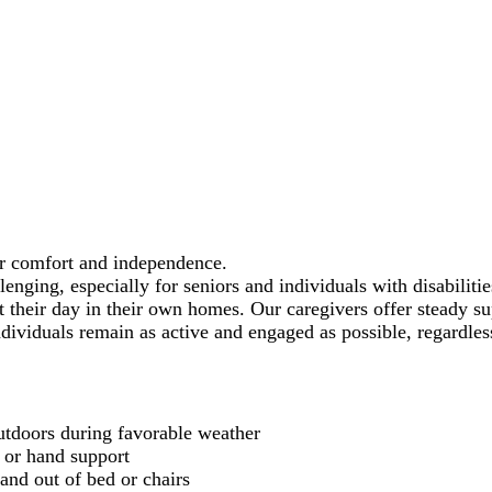
ur comfort and independence.
nging, especially for seniors and individuals with disabiliti
ut their day in their own homes. Our caregivers offer steady 
individuals remain as active and engaged as possible, regardles
outdoors during favorable weather
 or hand support
 and out of bed or chairs