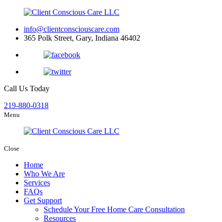
info@clientconsciouscare.com
365 Polk Street, Gary, Indiana 46402
Call Us Today
219-880-0318
Menu
Close
Home
Who We Are
Services
FAQs
Get Support
Schedule Your Free Home Care Consultation
Resources