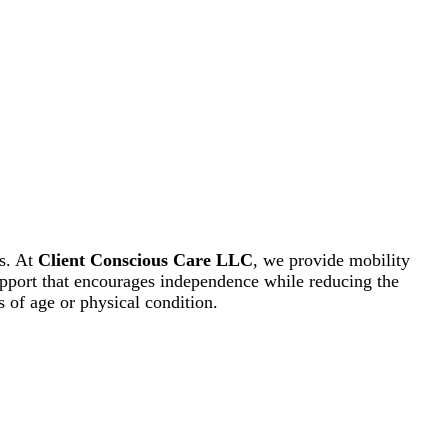
es. At
Client Conscious Care LLC
, we provide mobility
support that encourages independence while reducing the
s of age or physical condition.