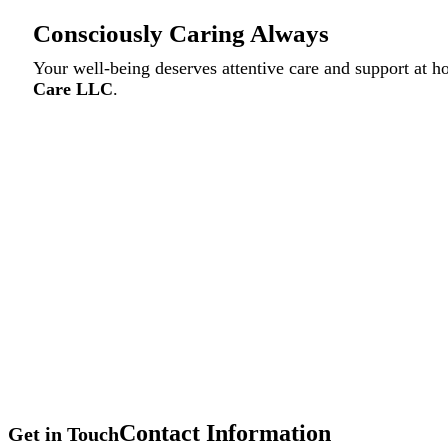
Consciously Caring Always
Your well-being deserves attentive care and support at 
Care LLC
.
Contact Information
Get in Touch