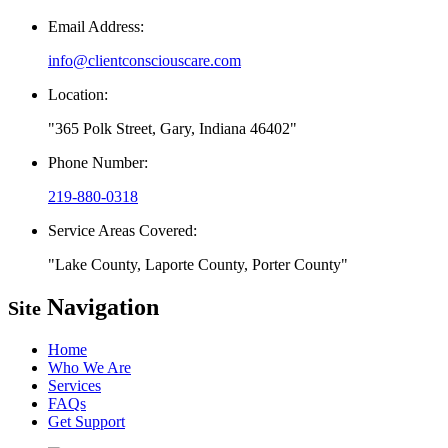
Email Address:
info@clientconsciouscare.com
Location:
365 Polk Street, Gary, Indiana 46402
Phone Number:
219-880-0318
Service Areas Covered:
Lake County, Laporte County, Porter County
Navigation
Site
Home
Who We Are
Services
FAQs
Get Support