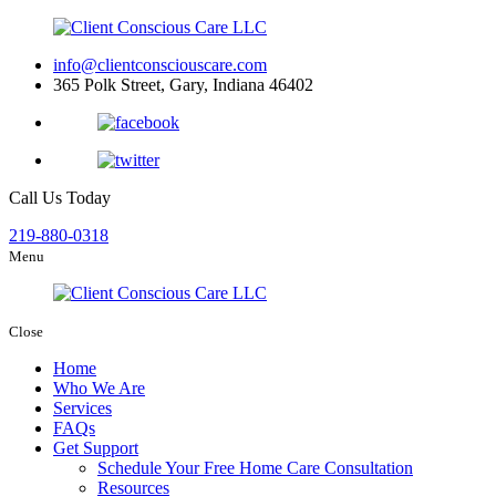
info@clientconsciouscare.com
365 Polk Street, Gary, Indiana 46402
Call Us Today
219-880-0318
Menu
Close
Home
Who We Are
Services
FAQs
Get Support
Schedule Your Free Home Care Consultation
Resources