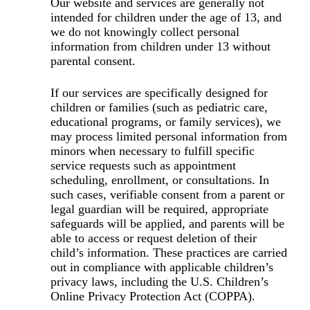
Our website and services are generally not
intended for children under the age of 13, and
we do not knowingly collect personal
information from children under 13 without
parental consent.
If our services are specifically designed for
children or families (such as pediatric care,
educational programs, or family services), we
may process limited personal information from
minors when necessary to fulfill specific
service requests such as appointment
scheduling, enrollment, or consultations. In
such cases, verifiable consent from a parent or
legal guardian will be required, appropriate
safeguards will be applied, and parents will be
able to access or request deletion of their
child’s information. These practices are carried
out in compliance with applicable children’s
privacy laws, including the U.S. Children’s
Online Privacy Protection Act (COPPA).