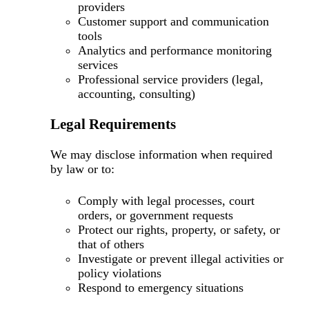
providers
Customer support and communication
tools
Analytics and performance monitoring
services
Professional service providers (legal,
accounting, consulting)
Legal Requirements
We may disclose information when required
by law or to:
Comply with legal processes, court
orders, or government requests
Protect our rights, property, or safety, or
that of others
Investigate or prevent illegal activities or
policy violations
Respond to emergency situations