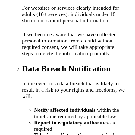
For websites or services clearly intended for
adults (18+ services), individuals under 18
should not submit personal information.
If we become aware that we have collected
personal information from a child without
required consent, we will take appropriate
steps to delete the information promptly.
Data Breach Notification
In the event of a data breach that is likely to
result in a risk to your rights and freedoms, we
will:
Notify affected individuals
within the
timeframe required by applicable law
Report to regulatory authorities
as
required