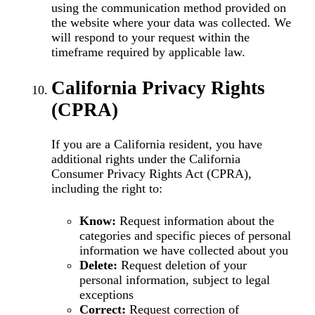
using the communication method provided on
the website where your data was collected. We
will respond to your request within the
timeframe required by applicable law.
California Privacy Rights
(CPRA)
If you are a California resident, you have
additional rights under the California
Consumer Privacy Rights Act (CPRA),
including the right to:
Know:
Request information about the
categories and specific pieces of personal
information we have collected about you
Delete:
Request deletion of your
personal information, subject to legal
exceptions
Correct:
Request correction of