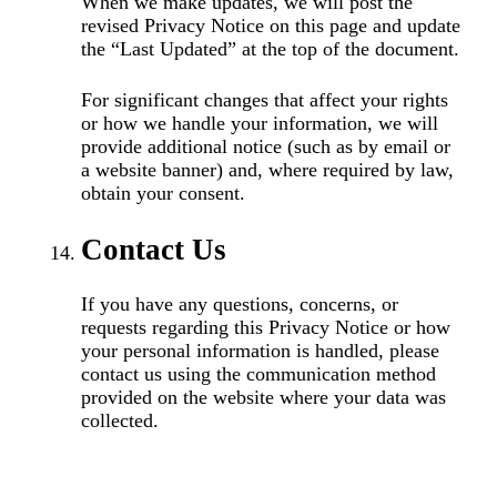
When we make updates, we will post the
revised Privacy Notice on this page and update
the “Last Updated” at the top of the document.
For significant changes that affect your rights
or how we handle your information, we will
provide additional notice (such as by email or
a website banner) and, where required by law,
obtain your consent.
Contact Us
If you have any questions, concerns, or
requests regarding this Privacy Notice or how
your personal information is handled, please
contact us using the communication method
provided on the website where your data was
collected.