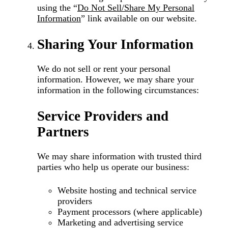
using the
“
Do Not Sell/Share My Personal
Information
”
link available on our website.
Sharing Your Information
We do not sell or rent your personal
information. However, we may share your
information in the following circumstances:
Service Providers and
Partners
We may share information with trusted third
parties who help us operate our business:
Website hosting and technical service
providers
Payment processors (where applicable)
Marketing and advertising service