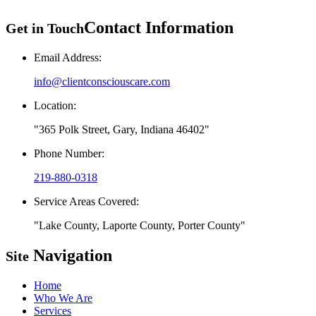
Contact Information
Get in Touch
Email Address:
info@clientconsciouscare.com
Location:
365 Polk Street, Gary, Indiana 46402
Phone Number:
219-880-0318
Service Areas Covered:
Lake County, Laporte County, Porter County
Navigation
Site
Home
Who We Are
Services