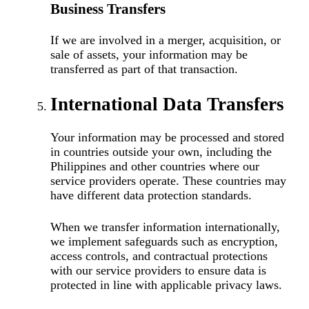
Business Transfers
If we are involved in a merger, acquisition, or
sale of assets, your information may be
transferred as part of that transaction.
International Data Transfers
Your information may be processed and stored
in countries outside your own, including the
Philippines and other countries where our
service providers operate. These countries may
have different data protection standards.
When we transfer information internationally,
we implement safeguards such as encryption,
access controls, and contractual protections
with our service providers to ensure data is
protected in line with applicable privacy laws.