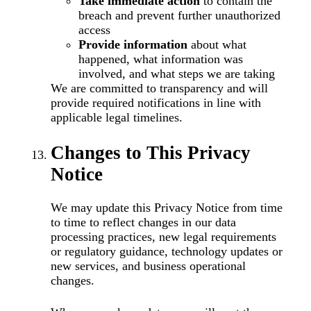
Take immediate action
to contain the
breach and prevent further unauthorized
access
Provide information
about what
happened, what information was
involved, and what steps we are taking
We are committed to transparency and will
provide required notifications in line with
applicable legal timelines.
Changes to This Privacy
Notice
We may update this Privacy Notice from time
to time to reflect changes in our data
processing practices, new legal requirements
or regulatory guidance, technology updates or
new services, and business operational
changes.