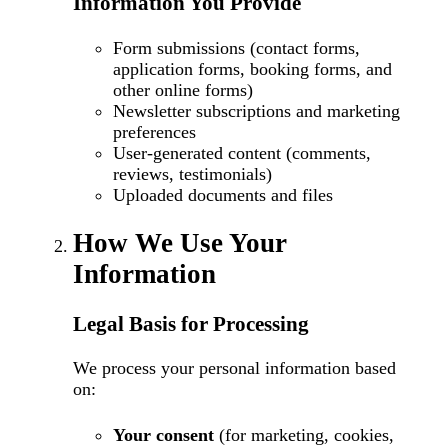
Information You Provide
Form submissions (contact forms,
application forms, booking forms, and
other online forms)
Newsletter subscriptions and marketing
preferences
User-generated content (comments,
reviews, testimonials)
Uploaded documents and files
How We Use Your
Information
Legal Basis for Processing
We process your personal information based
on:
Your consent
(for marketing, cookies,