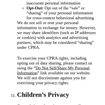
inaccurate personal information
Opt-Out:
Opt out of the “sale” or
“sharing” of your personal information
for cross-context behavioral advertising
We do not sell or rent your personal
information in exchange for money. However,
we may share identifiers (such as IP addresses
or cookies) with analytics and advertising
partners, which may be considered “sharing”
under CPRA.
To exercise your CPRA rights, including
opting out of data sharing, please contact us
using the
“
Do Not Sell/Share My Personal
Information
”
link available on our website.
We will not discriminate against you for
exercising your privacy rights.
Children’s Privacy