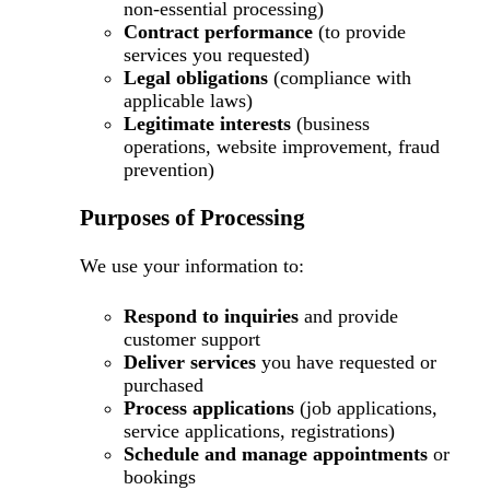
non-essential processing)
Contract performance
(to provide
services you requested)
Legal obligations
(compliance with
applicable laws)
Legitimate interests
(business
operations, website improvement, fraud
prevention)
Purposes of Processing
We use your information to:
Respond to inquiries
and provide
customer support
Deliver services
you have requested or
purchased
Process applications
(job applications,
service applications, registrations)
Schedule and manage appointments
or
bookings