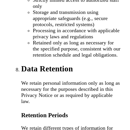
Strictly limited access to authorized staff
only
Storage and transmission using
appropriate safeguards (e.g., secure
protocols, restricted systems)
Processing in accordance with applicable
privacy laws and regulations
Retained only as long as necessary for
the specified purpose, consistent with our
retention schedule and legal obligations.
Data Retention
We retain personal information only as long as
necessary for the purposes described in this
Privacy Notice or as required by applicable
law.
Retention Periods
We retain different types of information for