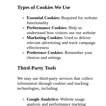
Types of Cookies We Use
Essential Cookies:
Required for website
functionality
Performance Cookies:
Help us
understand how visitors use our website
Marketing Cookies:
Used to deliver
relevant advertising and track campaign
effectiveness
Preference Cookies:
Remember your
choices and settings
Third-Party Tools
We may use third-party services that collect
information through cookies and tracking
technologies, including:
Google Analytics:
Website usage
analysis and performance tracking