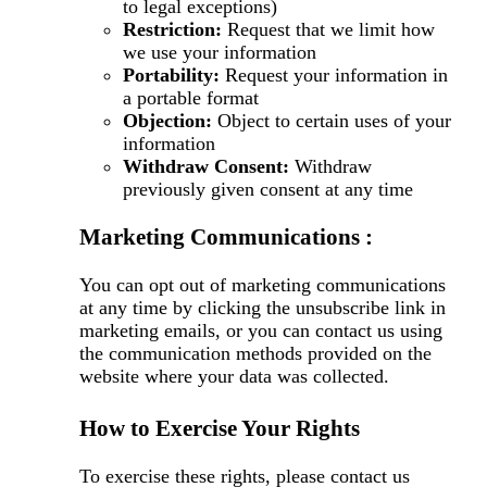
to legal exceptions)
Restriction:
Request that we limit how
we use your information
Portability:
Request your information in
a portable format
Objection:
Object to certain uses of your
information
Withdraw Consent:
Withdraw
previously given consent at any time
Marketing Communications :
You can opt out of marketing communications
at any time by clicking the unsubscribe link in
marketing emails, or you can contact us using
the communication methods provided on the
website where your data was collected.
How to Exercise Your Rights
To exercise these rights, please contact us