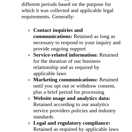
different periods based on the purpose for
which it was collected and applicable legal
requirements. Generally:
Contact inquiries and
communications:
Retained as long as
necessary to respond to your inquiry and
provide ongoing support
Service-related information:
Retained
for the duration of our business
relationship and as required by
applicable laws
Marketing communications:
Retained
until you opt out or withdraw consent,
plus a brief period for processing
Website usage and analytics data:
Retained according to our analytics
service providers policies and industry
standards
Legal and regulatory compliance:
Retained as required by applicable laws