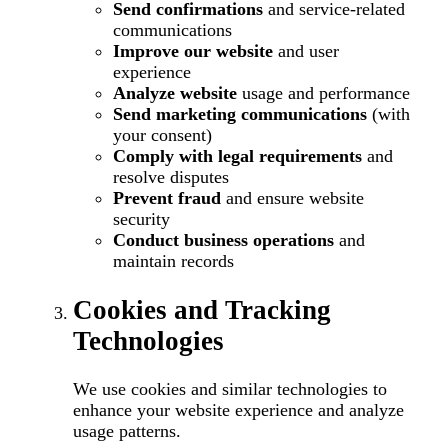
Send confirmations
and service-related
communications
Improve our website
and user
experience
Analyze website
usage and performance
Send marketing communications
(with
your consent)
Comply with legal requirements
and
resolve disputes
Prevent fraud
and ensure website
security
Conduct business operations
and
maintain records
Cookies and Tracking
Technologies
We use cookies and similar technologies to
enhance your website experience and analyze
usage patterns.