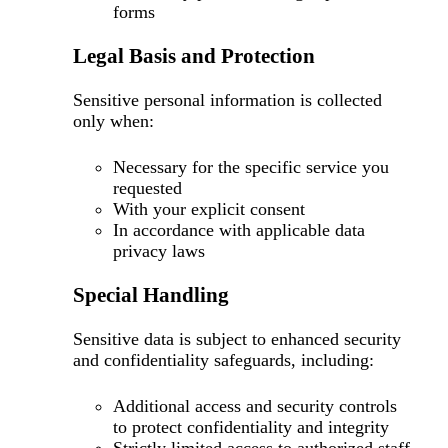
forms
Legal Basis and Protection
Sensitive personal information is collected
only when:
Necessary for the specific service you
requested
With your explicit consent
In accordance with applicable data
privacy laws
Special Handling
Sensitive data is subject to enhanced security
and confidentiality safeguards, including:
Additional access and security controls
to protect confidentiality and integrity