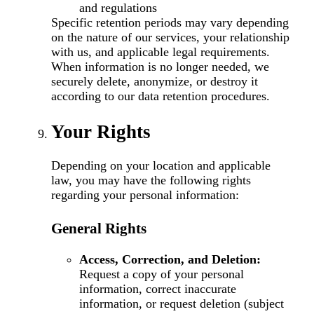
and regulations
Specific retention periods may vary depending
on the nature of our services, your relationship
with us, and applicable legal requirements.
When information is no longer needed, we
securely delete, anonymize, or destroy it
according to our data retention procedures.
Your Rights
Depending on your location and applicable
law, you may have the following rights
regarding your personal information:
General Rights
Access, Correction, and Deletion:
Request a copy of your personal
information, correct inaccurate
information, or request deletion (subject