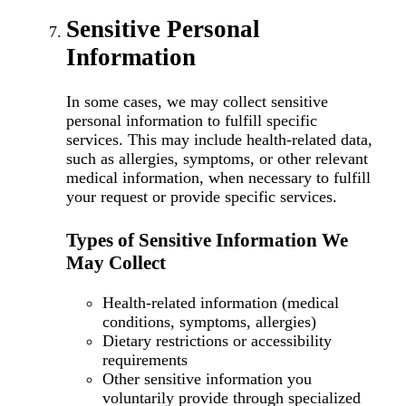
Sensitive Personal
Information
In some cases, we may collect sensitive
personal information to fulfill specific
services. This may include health-related data,
such as allergies, symptoms, or other relevant
medical information, when necessary to fulfill
your request or provide specific services.
Types of Sensitive Information We
May Collect
Health-related information (medical
conditions, symptoms, allergies)
Dietary restrictions or accessibility
requirements
Other sensitive information you
voluntarily provide through specialized