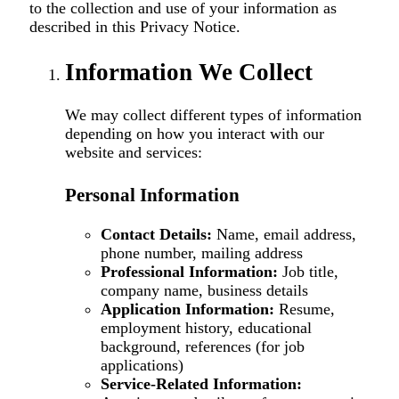
to the collection and use of your information as
described in this Privacy Notice.
Information We Collect
We may collect different types of information
depending on how you interact with our
website and services:
Personal Information
Contact Details:
Name, email address,
phone number, mailing address
Professional Information:
Job title,
company name, business details
Application Information:
Resume,
employment history, educational
background, references (for job
applications)
Service-Related Information: