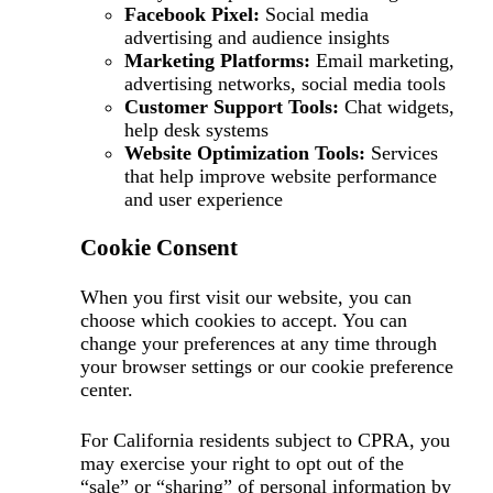
Facebook Pixel:
Social media
advertising and audience insights
Marketing Platforms:
Email marketing,
advertising networks, social media tools
Customer Support Tools:
Chat widgets,
help desk systems
Website Optimization Tools:
Services
that help improve website performance
and user experience
Cookie Consent
When you first visit our website, you can
choose which cookies to accept. You can
change your preferences at any time through
your browser settings or our cookie preference
center.
For California residents subject to CPRA, you
may exercise your right to opt out of the
“sale” or “sharing” of personal information by