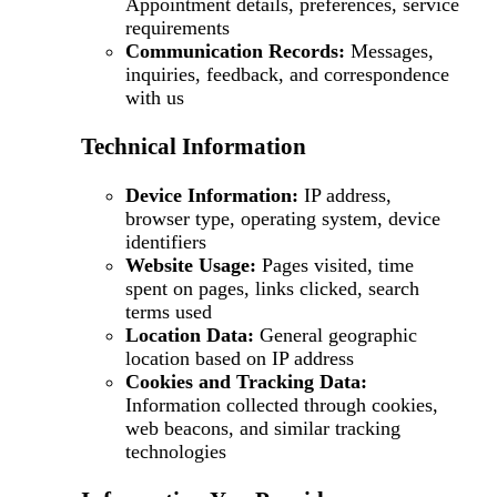
Appointment details, preferences, service
requirements
Communication Records:
Messages,
inquiries, feedback, and correspondence
with us
Technical Information
Device Information:
IP address,
browser type, operating system, device
identifiers
Website Usage:
Pages visited, time
spent on pages, links clicked, search
terms used
Location Data:
General geographic
location based on IP address
Cookies and Tracking Data:
Information collected through cookies,
web beacons, and similar tracking
technologies