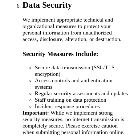
Data Security
We implement appropriate technical and
organizational measures to protect your
personal information from unauthorized
access, disclosure, alteration, or destruction.
Security Measures Include:
Secure data transmission (SSL/TLS
encryption)
Access controls and authentication
systems
Regular security assessments and updates
Staff training on data protection
Incident response procedures
Important:
While we implement strong
security measures, no internet transmission is
completely secure. Please exercise caution
when submitting personal information online.