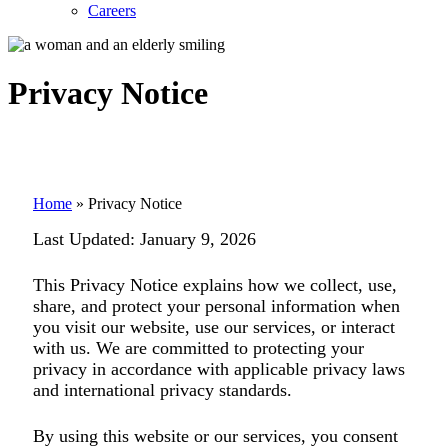
Careers
Privacy Notice
Home
»
Privacy Notice
Last Updated:
January 9, 2026
This Privacy Notice explains how we collect, use,
share, and protect your personal information when
you visit our website, use our services, or interact
with us. We are committed to protecting your
privacy in accordance with applicable privacy laws
and international privacy standards.
By using this website or our services, you consent